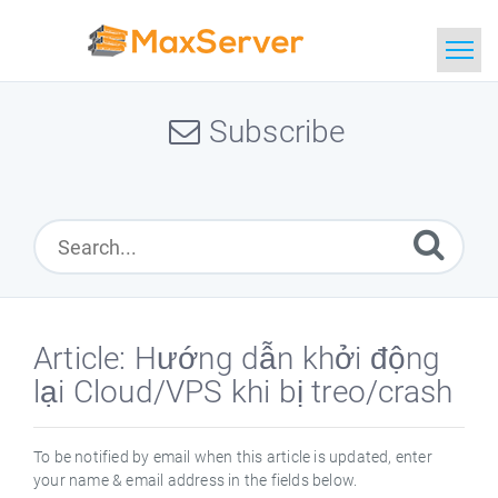
Home
Subscribe
Search
Article: Hướng dẫn khởi động
lại Cloud/VPS khi bị treo/crash
To be notified by email when this article is updated, enter
your name & email address in the fields below.