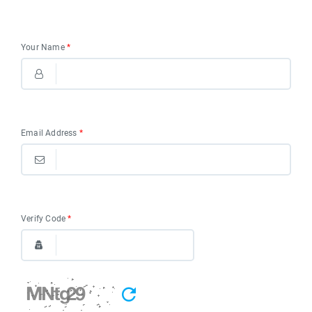
Your Name
*
Email Address
*
Verify Code
*