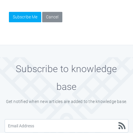
Subscribe Me
Cancel
Subscribe to knowledge
base
Get notified when new articles are added to the knowledge base.