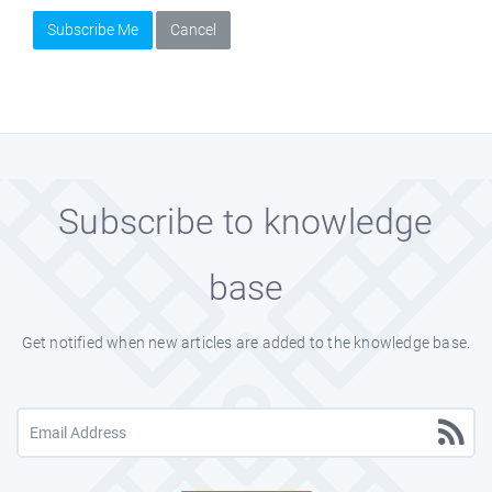
Subscribe Me
Cancel
Subscribe to knowledge
base
Get notified when new articles are added to the knowledge base.