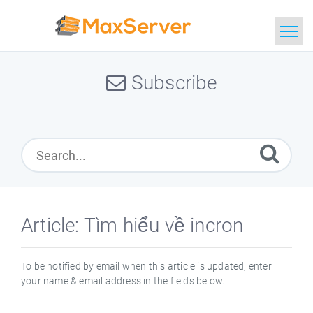
Home
Subscribe
Search
Article: Tìm hiểu về incron
To be notified by email when this article is updated, enter
your name & email address in the fields below.