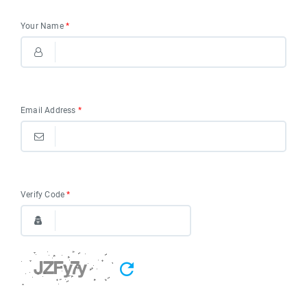
Your Name
*
Email Address
*
Verify Code
*